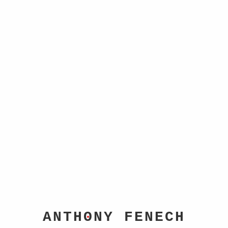
HOME
BIO
PORTFOLIO
BLOG
CONTACT
C
O
NTACT
✉
anthonyfenech@hotmail.com
𝕏
@anthonyfenech
📷
@afen10
ANTH
O
NY FENECH
For book inquiries, media requests, or