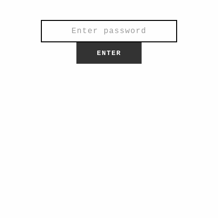
general questions.
ENTER